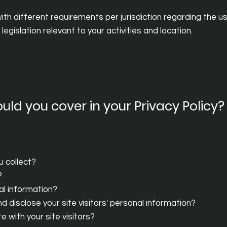
th different requirements per jurisdiction regarding the use
egislation relevant to your activities and location.
uld you cover in your Privacy Policy?
u collect?
?
al information?
 disclose your site visitors' personal information?
 with your site visitors?