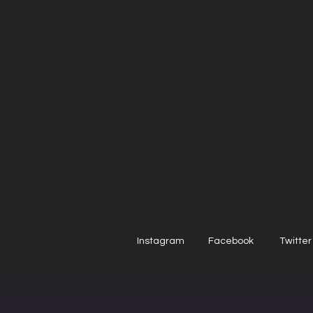
Instagram
Facebook
Twitter