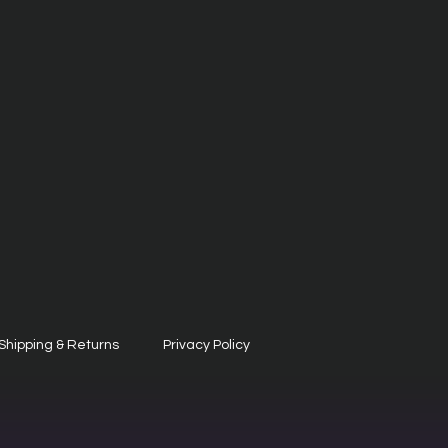
Shipping & Returns
Privacy Policy