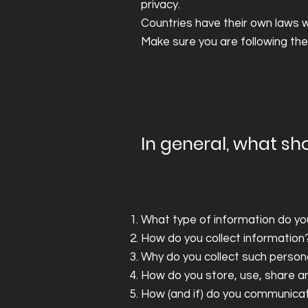
privacy.
Countries have their own laws wi
Make sure you are following the l
In general, what sho
What type of information do yo
How do you collect information
Why do you collect such person
How do you store, use, share and
How (and if) do you communicate