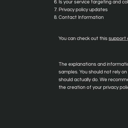
Is your service targeting and c
Privacy policy updates
Contact Information
You can check out this
support a
The explanations and informatio
samples. You should not rely on
should actually do. We recommen
the creation of your privacy poli