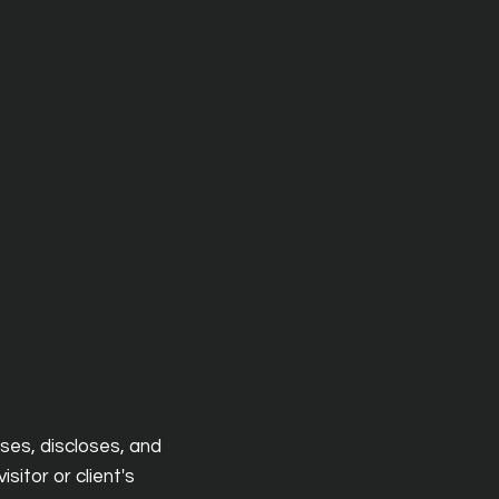
uses, discloses, and
sitor or client's