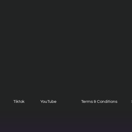
Tiktok
YouTube
Terms & Conditions