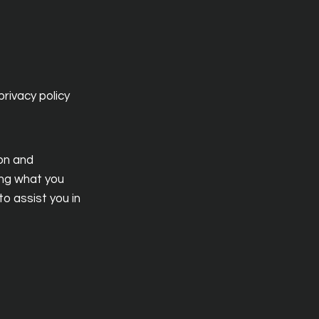
rivacy policy
ion and
ing what you
o assist you in