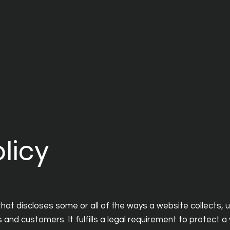
licy
that discloses some or all of the ways a website collects, 
and customers. It fulfills a legal requirement to protect a vi