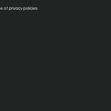
 of privacy policies.