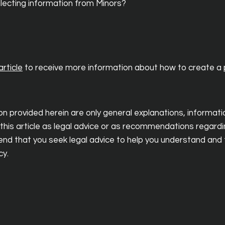
ollecting information from Minors?
rticle
to receive more information about how to create a p
n provided herein are only general explanations, informat
 this article as legal advice or as recommendations regard
d that you seek legal advice to help you understand and t
cy.