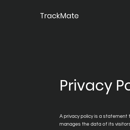
TrackMate
Privacy Po
A privacy policy is a statement 
manages the data of its visitors 